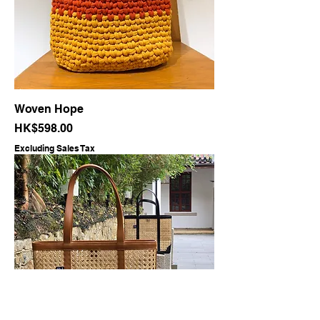
Woven Hope
Price
HK$598.00
Excluding Sales Tax