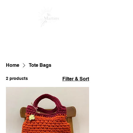
HOME
MEET THE TEAM
PRODUCTS
ABOUT US
SUPPORT
Home
Tote Bags
2 products
Filter & Sort