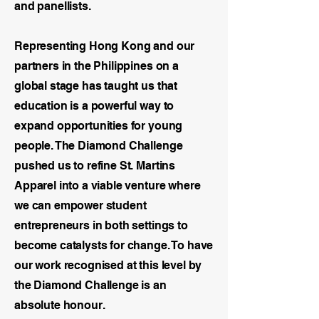
and panellists.
Representing Hong Kong and our
partners in the Philippines on a
global stage has taught us that
education is a powerful way to
expand opportunities for young
people. The Diamond Challenge
pushed us to refine St. Martins
Apparel into a viable venture where
we can empower student
entrepreneurs in both settings to
become catalysts for change. To have
our work recognised at this level by
the Diamond Challenge is an
absolute honour.