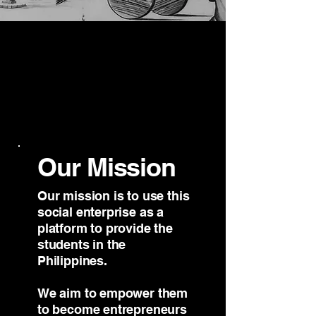
Our Mission
Our mission​ is to use this
social enterprise as a
platform to provide the
students in the
Philippines.
We aim to empower them
to become entrepreneurs