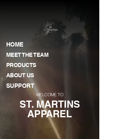
HOME
MEET THE TEAM
PRODUCTS
ABOUT US
SUPPORT
WELCOME TO
ST. MARTINS
APPAREL