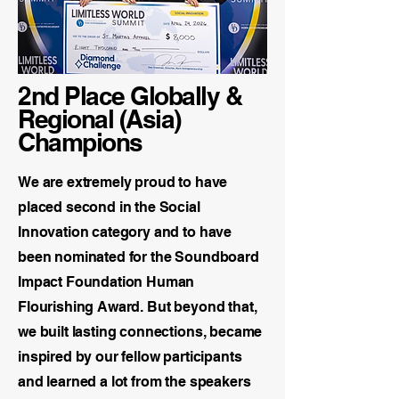
2nd Place Globally &
Regional (Asia)
Champions
We are extremely proud to have
placed second in the Social
Innovation category and to have
been nominated for the Soundboard
Impact Foundation Human
Flourishing Award. But beyond that,
we built lasting connections, became
inspired by our fellow participants
and learned a lot from the speakers