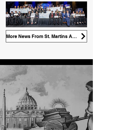
More News From St. Martins Apparel