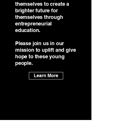
themselves to create a
brighter future for
themselves through
entrepreneurial
education.
Please join us in our
mission to uplift and give
hope to these young
people.
Learn More