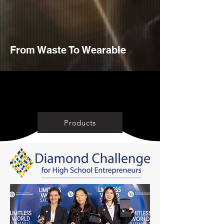
From Waste To Wearable
SHOP NOW
Products